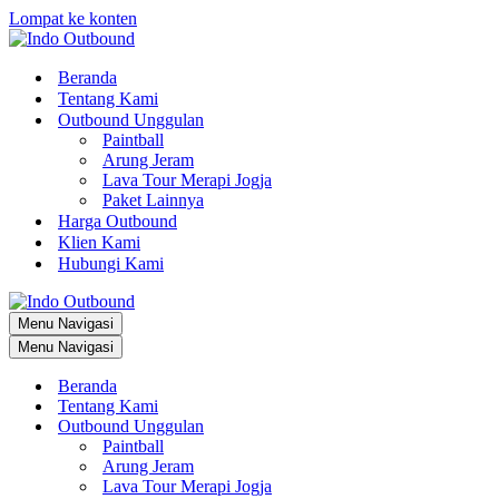
Lompat ke konten
Beranda
Tentang Kami
Outbound Unggulan
Paintball
Arung Jeram
Lava Tour Merapi Jogja
Paket Lainnya
Harga Outbound
Klien Kami
Hubungi Kami
Menu Navigasi
Menu Navigasi
Beranda
Tentang Kami
Outbound Unggulan
Paintball
Arung Jeram
Lava Tour Merapi Jogja