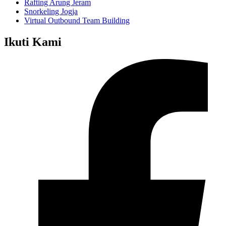
Rafting Arung Jeram
Snorkeling Jogja
Virtual Outbound Team Building
Ikuti Kami