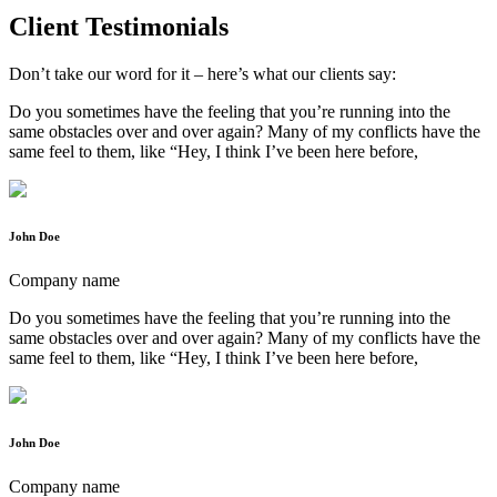
Client Testimonials
Don’t take our word for it – here’s what our clients say:
Do you sometimes have the feeling that you’re running into the
same obstacles over and over again? Many of my conflicts have the
same feel to them, like “Hey, I think I’ve been here before,
John Doe
Company name
Do you sometimes have the feeling that you’re running into the
same obstacles over and over again? Many of my conflicts have the
same feel to them, like “Hey, I think I’ve been here before,
John Doe
Company name