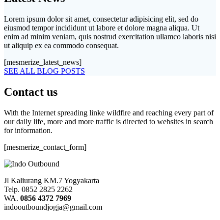
Lorem ipsum dolor sit amet, consectetur adipisicing elit, sed do
eiusmod tempor incididunt ut labore et dolore magna aliqua. Ut
enim ad minim veniam, quis nostrud exercitation ullamco laboris nisi
ut aliquip ex ea commodo consequat.
[mesmerize_latest_news]
SEE ALL BLOG POSTS
Contact us
With the Internet spreading linke wildfire and reaching every part of
our daily life, more and more traffic is directed to websites in search
for information.
[mesmerize_contact_form]
Jl Kaliurang KM.7 Yogyakarta
Telp. 0852 2825 2262
WA.
0856 4372 7969
indooutboundjogja@gmail.com