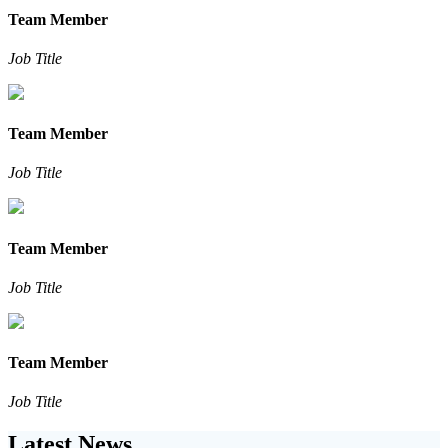
Team Member
Job Title
Team Member
Job Title
Team Member
Job Title
Team Member
Job Title
Latest News