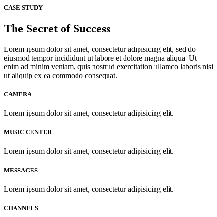
CASE STUDY
The Secret of Success
Lorem ipsum dolor sit amet, consectetur adipisicing elit, sed do
eiusmod tempor incididunt ut labore et dolore magna aliqua. Ut
enim ad minim veniam, quis nostrud exercitation ullamco laboris nisi
ut aliquip ex ea commodo consequat.
CAMERA
Lorem ipsum dolor sit amet, consectetur adipisicing elit.
MUSIC CENTER
Lorem ipsum dolor sit amet, consectetur adipisicing elit.
MESSAGES
Lorem ipsum dolor sit amet, consectetur adipisicing elit.
CHANNELS