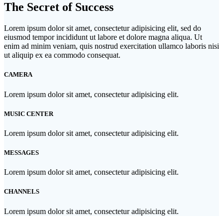
The Secret of Success
Lorem ipsum dolor sit amet, consectetur adipisicing elit, sed do
eiusmod tempor incididunt ut labore et dolore magna aliqua. Ut
enim ad minim veniam, quis nostrud exercitation ullamco laboris nisi
ut aliquip ex ea commodo consequat.
CAMERA
Lorem ipsum dolor sit amet, consectetur adipisicing elit.
MUSIC CENTER
Lorem ipsum dolor sit amet, consectetur adipisicing elit.
MESSAGES
Lorem ipsum dolor sit amet, consectetur adipisicing elit.
CHANNELS
Lorem ipsum dolor sit amet, consectetur adipisicing elit.