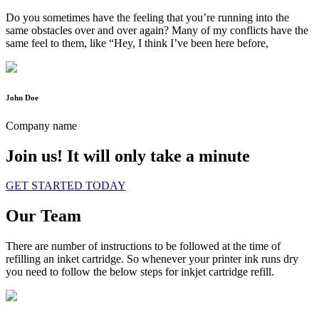
Do you sometimes have the feeling that you’re running into the
same obstacles over and over again? Many of my conflicts have the
same feel to them, like “Hey, I think I’ve been here before,
John Doe
Company name
Join us!
It will only take a minute
GET STARTED TODAY
Our Team
There are number of instructions to be followed at the time of
refilling an inket cartridge. So whenever your printer ink runs dry
you need to follow the below steps for inkjet cartridge refill.