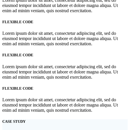
Lorem ipsum dolor sit amet, consectetur adipiscing elit, sed do
eiusmod tempor incididunt ut labore et dolore magna aliqua. Ut
enim ad minim veniam, quis nostrud exercitation.
FLEXIBLE CODE
Lorem ipsum dolor sit amet, consectetur adipiscing elit, sed do
eiusmod tempor incididunt ut labore et dolore magna aliqua. Ut
enim ad minim veniam, quis nostrud exercitation.
FLEXIBLE CODE
Lorem ipsum dolor sit amet, consectetur adipiscing elit, sed do
eiusmod tempor incididunt ut labore et dolore magna aliqua. Ut
enim ad minim veniam, quis nostrud exercitation.
FLEXIBLE CODE
Lorem ipsum dolor sit amet, consectetur adipiscing elit, sed do
eiusmod tempor incididunt ut labore et dolore magna aliqua. Ut
enim ad minim veniam, quis nostrud exercitation.
CASE STUDY