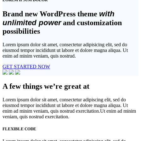
with
Brand new WordPress theme
unlimited power
and customization
possibilities
Lorem ipsum dolor sit amet, consectetur adipisicing elit, sed do
eiusmod tempor incididunt ut labore et dolore magna aliqua. Ut
enim ad minim veniam, quis nostrud.
GET STARTED NOW
A few things we’re great at
Lorem ipsum dolor sit amet, consectetur adipiscing elit, sed do
eiusmod tempor incididunt ut labore et dolore magna aliqua. Ut
enim ad minim veniam, quis nostrud exercitation.Ut enim ad minim
veniam, quis nostrud exercitation.
FLEXIBLE CODE