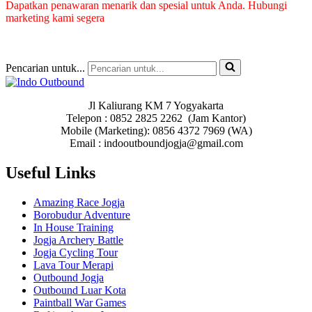
Dapatkan penawaran menarik dan spesial untuk Anda. Hubungi
marketing kami segera
Pencarian untuk...
Jl Kaliurang KM 7 Yogyakarta
Telepon : 0852 2825 2262 (Jam Kantor)
Mobile (Marketing): 0856 4372 7969 (WA)
Email : indooutboundjogja@gmail.com
Useful Links
Amazing Race Jogja
Borobudur Adventure
In House Training
Jogja Archery Battle
Jogja Cycling Tour
Lava Tour Merapi
Outbound Jogja
Outbound Luar Kota
Paintball War Games