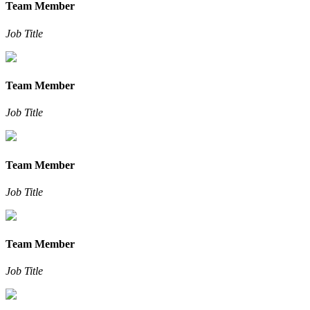
Team Member
Job Title
Team Member
Job Title
Team Member
Job Title
Team Member
Job Title