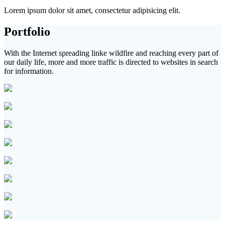
Lorem ipsum dolor sit amet, consectetur adipisicing elit.
Portfolio
With the Internet spreading linke wildfire and reaching every part of
our daily life, more and more traffic is directed to websites in search
for information.