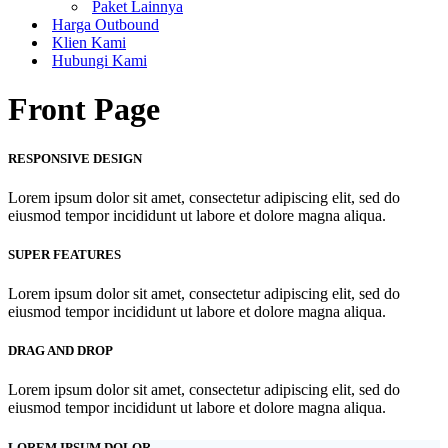
Paket Lainnya
Harga Outbound
Klien Kami
Hubungi Kami
Front Page
RESPONSIVE DESIGN
Lorem ipsum dolor sit amet, consectetur adipiscing elit, sed do
eiusmod tempor incididunt ut labore et dolore magna aliqua.
SUPER FEATURES
Lorem ipsum dolor sit amet, consectetur adipiscing elit, sed do
eiusmod tempor incididunt ut labore et dolore magna aliqua.
DRAG AND DROP
Lorem ipsum dolor sit amet, consectetur adipiscing elit, sed do
eiusmod tempor incididunt ut labore et dolore magna aliqua.
LOREM IPSUM DOLOR